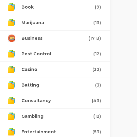
Book
(9)
Marijuana
(13)
Business
(1713)
Pest Control
(12)
Casino
(32)
Batting
(3)
Consultancy
(43)
Gambling
(12)
Entertainment
(53)