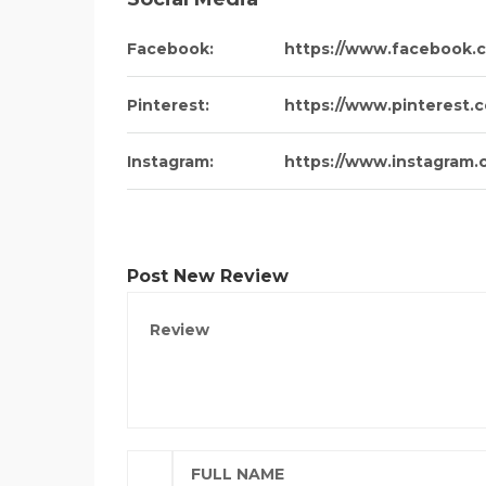
Facebook:
https://www.facebook.
Pinterest:
https://www.pinterest
Instagram:
https://www.instagram.
Post New Review