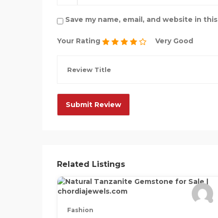
Save my name, email, and website in thi
Your Rating
Very Good
Related Listings
Fashion