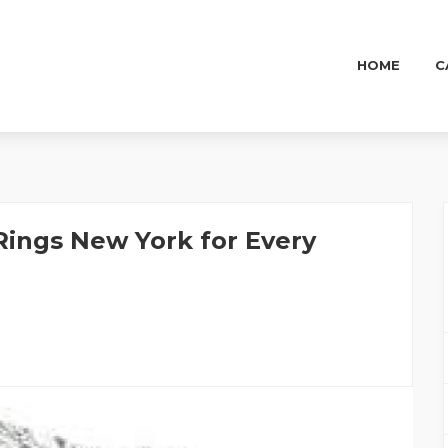
HOME
C
ings New York for Every