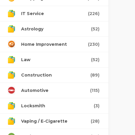
IT Service
(226)
Astrology
(52)
Home Improvement
(230)
Law
(52)
Construction
(89)
Automotive
(115)
Locksmith
(3)
Vaping / E-Cigarette
(28)