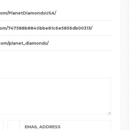
com/PlanetDiamondsUSA/
.com/747588b8840bbe81c6e5856db00313/
com/planet_diamonds/