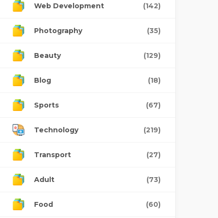
Web Development
(142)
Photography
(35)
Beauty
(129)
Blog
(18)
Sports
(67)
Technology
(219)
Transport
(27)
Adult
(73)
Food
(60)