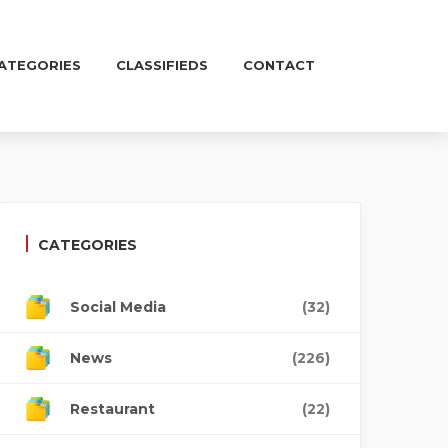
ATEGORIES
CLASSIFIEDS
CONTACT
CATEGORIES
Social Media
(32)
News
(226)
Restaurant
(22)