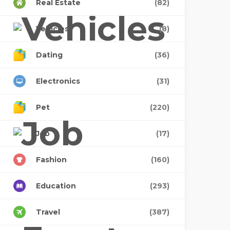
Real Estate
(82)
Vehicles
(8)
Dating
(36)
Electronics
(31)
Pet
(220)
Job
(17)
Fashion
(160)
Education
(293)
Travel
(387)