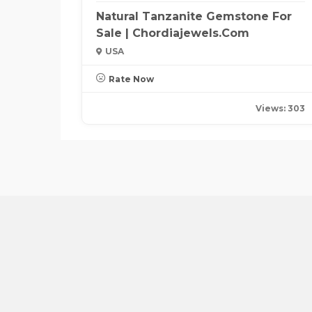
Natural Tanzanite Gemstone For
Sale | Chordiajewels.com
USA
Rate Now
Views: 303