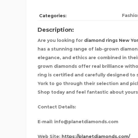
Fashio
Categories:
Description:
Are you looking for
diamond rings New Yo
has a stunning range of lab-grown diamond 
elegance, and ethics are combined in thei
grown diamonds offer real brilliance with
ring is certified and carefully designed t
York to go through their selection and pick 
Shop today and feel fantastic about yours
Contact Details:
E-mail:
info@planetdiamonds.com
Web Site:
https://planetdiamonds.com/