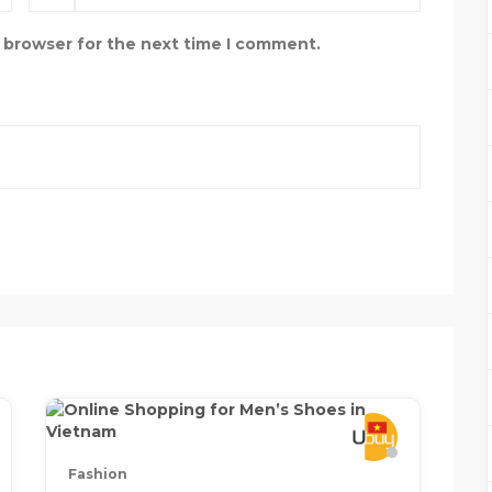
s browser for the next time I comment.
Fashion