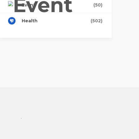
Event
(50)
Health
(502)