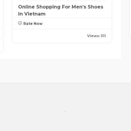
Online Shopping For Men’s Shoes
In Vietnam
Rate Now
Views: 311