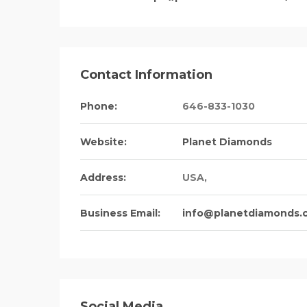
Contact Information
Phone:
646-833-1030
Website:
Planet Diamonds
Address:
USA
,
Business Email:
info@planetdiamonds.
Social Media