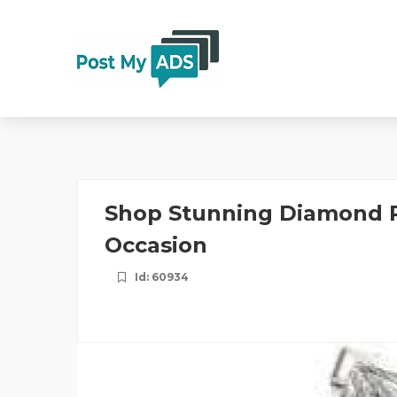
Shop Stunning Diamond R
Occasion
Id: 60934