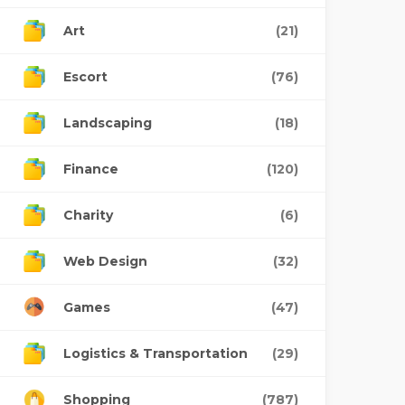
Art
(21)
Escort
(76)
Landscaping
(18)
Finance
(120)
Charity
(6)
Web Design
(32)
Games
(47)
Logistics & Transportation
(29)
Shopping
(787)