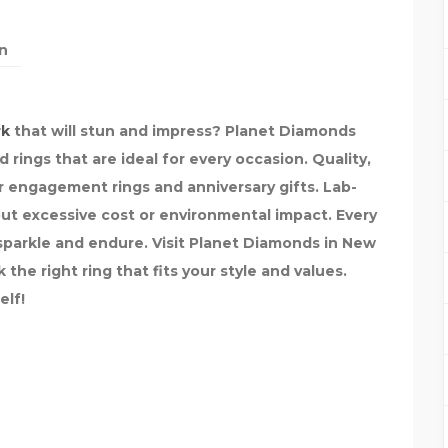
n
rk
that will stun and impress? Planet Diamonds
rings that are ideal for every occasion. Quality,
r engagement rings and anniversary gifts. Lab-
out excessive cost or environmental impact. Every
o sparkle and endure. Visit Planet Diamonds in New
the right ring that fits your style and values.
elf!