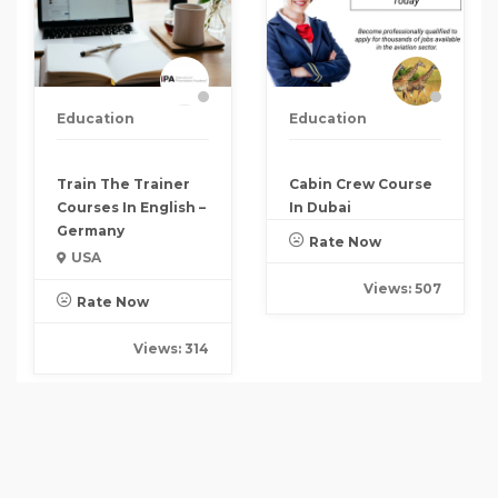
Education
Education
Train The Trainer
Cabin Crew Course
Courses In English –
In Dubai
Germany
Rate Now
USA
Views: 507
Rate Now
Views: 314