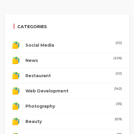
CATEGORIES
(32)
Social Media
(226)
News
(22)
Restaurant
(142)
Web Development
(35)
Photography
(129)
Beauty