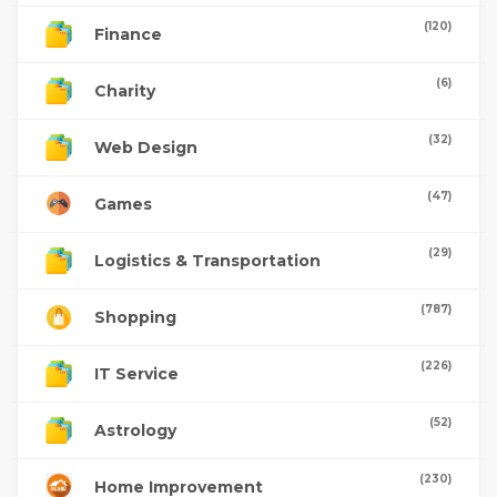
(120)
Finance
(6)
Charity
(32)
Web Design
(47)
Games
(29)
Logistics & Transportation
(787)
Shopping
(226)
IT Service
(52)
Astrology
(230)
Home Improvement