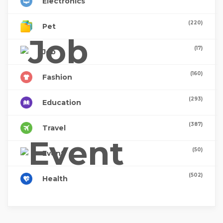
Electronics
(220)
Pet
(17)
Job
(160)
Fashion
(293)
Education
(387)
Travel
(50)
Event
(502)
Health