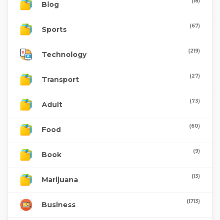
(18)
Blog
(67)
Sports
(219)
Technology
(27)
Transport
(73)
Adult
(60)
Food
(9)
Book
(13)
Marijuana
(1713)
Business