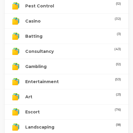
(12)
Pest Control
(32)
Casino
(3)
Batting
(43)
Consultancy
(12)
Gambling
(53)
Entertainment
(21)
Art
(76)
Escort
(18)
Landscaping