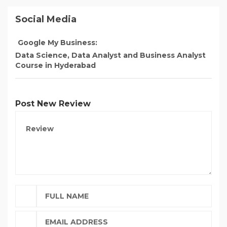
Social Media
Google My Business:
Data Science, Data Analyst and Business Analyst
Course in Hyderabad
Post New Review