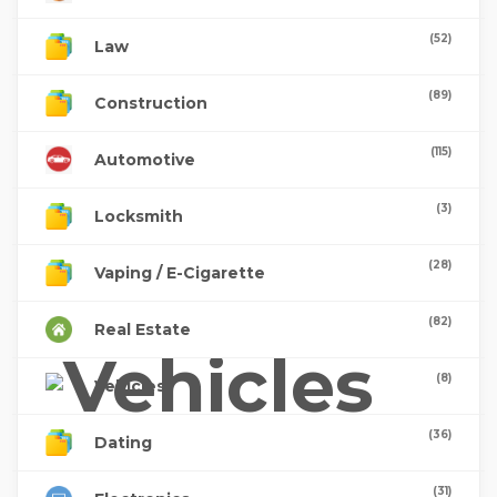
(52)
Law
(89)
Construction
(115)
Automotive
(3)
Locksmith
(28)
Vaping / E-Cigarette
(82)
Real Estate
(8)
Vehicles
(36)
Dating
(31)