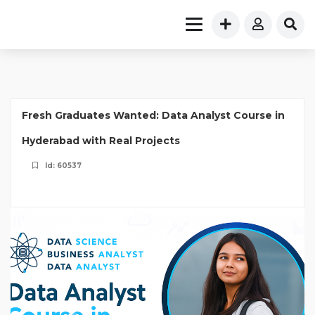
Fresh Graduates Wanted: Data Analyst Course in
Hyderabad with Real Projects
Id: 60537