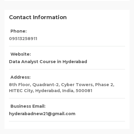
Contact Information
Phone:
09513258911
Website:
Data Analyst Course in Hyderabad
Address:
8th Floor, Quadrant-2, Cyber Towers, Phase 2,
HITEC City
, Hyderabad,
India
,
500081
Business Email:
hyderabadnew21@gmail.com