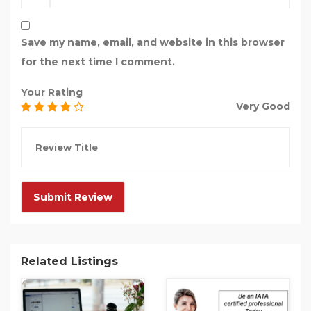
Save my name, email, and website in this browser
for the next time I comment.
Your Rating
Very Good
Related Listings