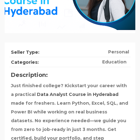
Personal
Seller Type:
Education
Categories:
Description:
Just finished college? Kickstart your career with
a practical
Data Analyst Course in Hyderabad
made for freshers. Learn Python, Excel, SQL, and
Power BI while working on real business
datasets. No experience needed—we guide you
from zero to job-ready in just 3 months. Get
certified, build your portfolio, and step