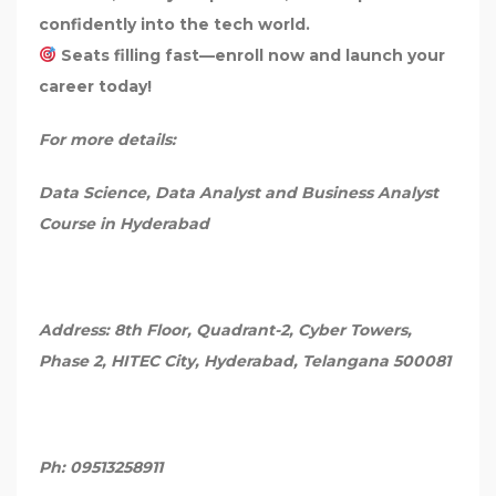
confidently into the tech world.
Seats filling fast—enroll now and launch your
career today!
For more details:
Data Science, Data Analyst and Business Analyst
Course in Hyderabad
Address: 8th Floor, Quadrant-2, Cyber Towers,
Phase 2, HITEC City, Hyderabad, Telangana 500081
Ph: 09513258911