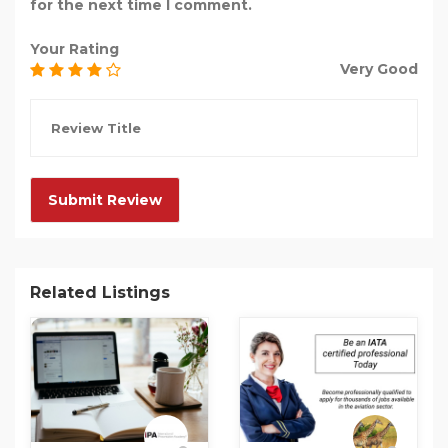
for the next time I comment.
Your Rating
Very Good
Related Listings