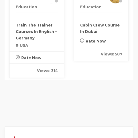
Education
Education
Train The Trainer
Cabin Crew Course
Courses In English –
In Dubai
Germany
Rate Now
USA
Views: 507
Rate Now
Views: 314