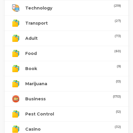
(219)
Technology
(27)
Transport
(73)
Adult
(60)
Food
(9)
Book
(13)
Marijuana
(1713)
Business
(12)
Pest Control
(32)
Casino