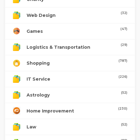
(32)
Web Design
(47)
Games
(29)
Logistics & Transportation
(787)
Shopping
(226)
IT Service
(52)
Astrology
(230)
Home Improvement
(52)
Law