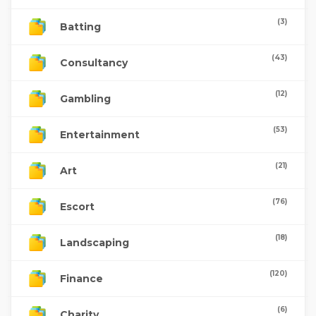
(3)
Batting
(43)
Consultancy
(12)
Gambling
(53)
Entertainment
(21)
Art
(76)
Escort
(18)
Landscaping
(120)
Finance
(6)
Charity