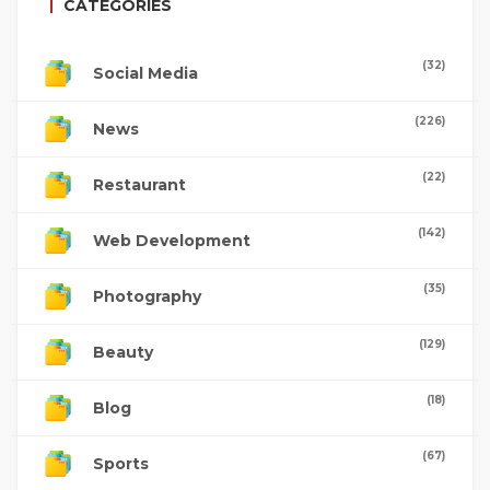
CATEGORIES
(32)
Social Media
(226)
News
(22)
Restaurant
(142)
Web Development
(35)
Photography
(129)
Beauty
(18)
Blog
(67)
Sports