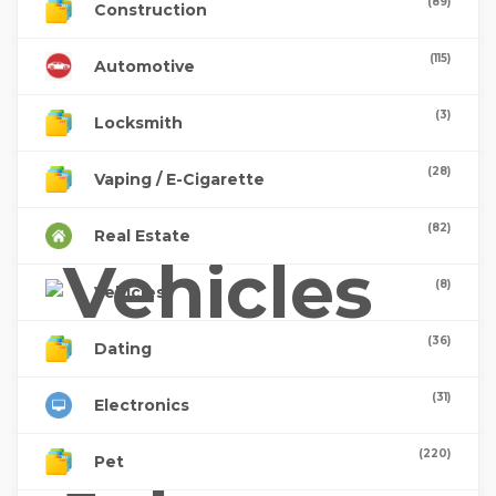
(89)
Construction
(115)
Automotive
(3)
Locksmith
(28)
Vaping / E-Cigarette
(82)
Real Estate
(8)
Vehicles
(36)
Dating
(31)
Electronics
(220)
Pet