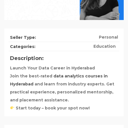
Personal
Seller Type:
Education
Categories:
Description:
Launch Your Data Career in Hyderabad
Join the best-rated
data analytics courses in
Hyderabad
and learn from industry experts. Get
practical experience, personalized mentorship,
and placement assistance.
Start today – book your spot now!