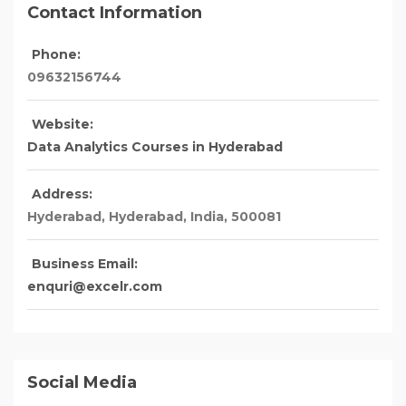
Contact Information
Phone:
09632156744
Website:
Data Analytics Courses in Hyderabad
Address:
Hyderabad
, Hyderabad,
India
,
500081
Business Email:
enquri@excelr.com
Social Media