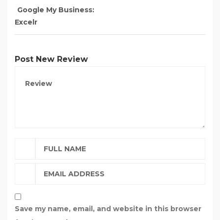
Google My Business:
Excelr
Post New Review
Save my name, email, and website in this browser