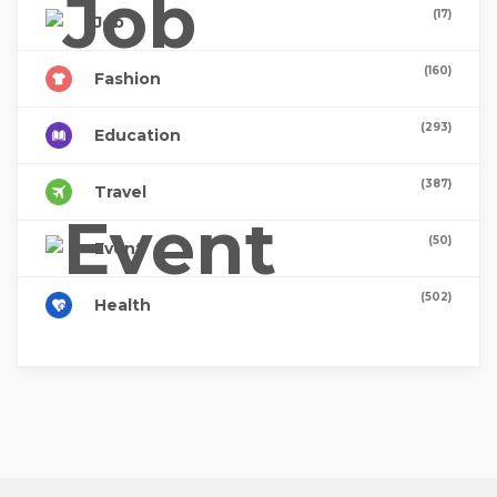
(17)
Job
(160)
Fashion
(293)
Education
(387)
Travel
(50)
Event
(502)
Health