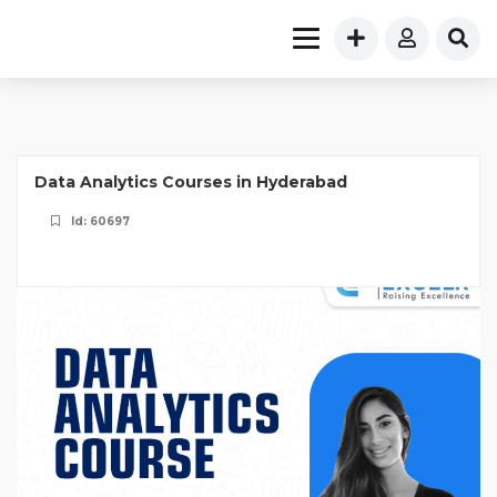
Data Analytics Courses in Hyderabad
Id: 60697