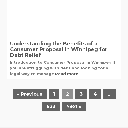
Understanding the Benefits of a
Consumer Proposal in Winnipeg for
Debt Relief
Introduction to Consumer Proposal in Winnipeg If
you are struggling with debt and looking for a
legal way to manage
Read more
« Previous
1
2
3
4
…
623
Next »