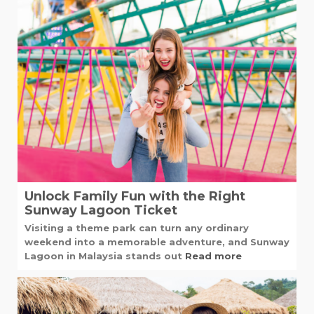
Unlock Family Fun with the Right
Sunway Lagoon Ticket
Visiting a theme park can turn any ordinary
weekend into a memorable adventure, and Sunway
Lagoon in Malaysia stands out
Read more