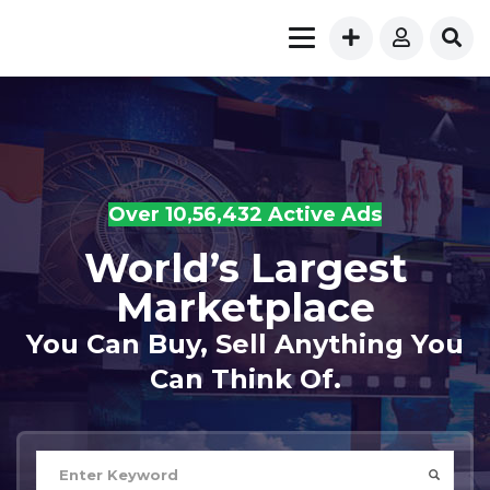
Over 10,56,432 Active Ads
World’s Largest
Marketplace
You Can Buy, Sell Anything You
Can Think Of.