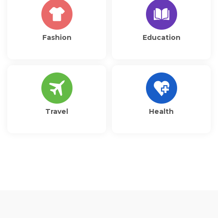
Fashion
Education
Travel
Health