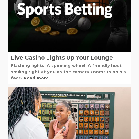
Live Casino Lights Up Your Lounge
Flashing lights. A spinning wheel. A friendly host
smiling right at you as the camera zooms in on his
face.
Read more