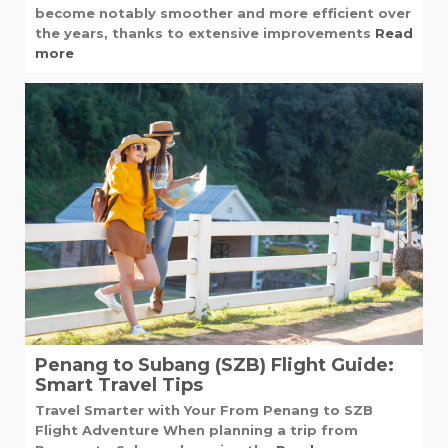
become notably smoother and more efficient over
the years, thanks to extensive improvements
Read
more
Penang to Subang (SZB) Flight Guide:
Smart Travel Tips
Travel Smarter with Your From Penang to SZB
Flight Adventure When planning a trip from