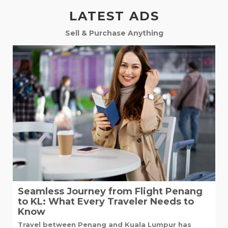
LATEST ADS
Sell & Purchase Anything
Seamless Journey from Flight Penang
to KL: What Every Traveler Needs to
Know
Travel between Penang and Kuala Lumpur has