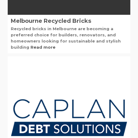
Melbourne Recycled Bricks
Recycled bricks in Melbourne are becoming a
preferred choice for builders, renovators, and
homeowners looking for sustainable and stylish
building
Read more