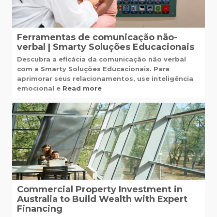
Ferramentas de comunicação não-
verbal | Smarty Soluções Educacionais
Descubra a eficácia da comunicação não verbal
com a Smarty Soluções Educacionais. Para
aprimorar seus relacionamentos, use inteligência
emocional e
Read more
Commercial Property Investment in
Australia to Build Wealth with Expert
Financing