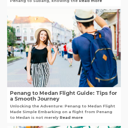
Penang to Subang, knowing the
Read more
Penang to Medan Flight Guide: Tips for
a Smooth Journey
Unlocking the Adventure: Penang to Medan Flight
Made Simple Embarking on a flight from Penang
to Medan is not merely
Read more