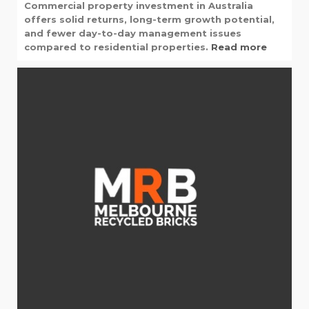
Commercial property investment in Australia
offers solid returns, long-term growth potential,
and fewer day-to-day management issues
compared to residential properties.
Read more