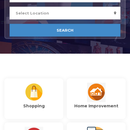
SEARCH
Shopping
Home Improvement