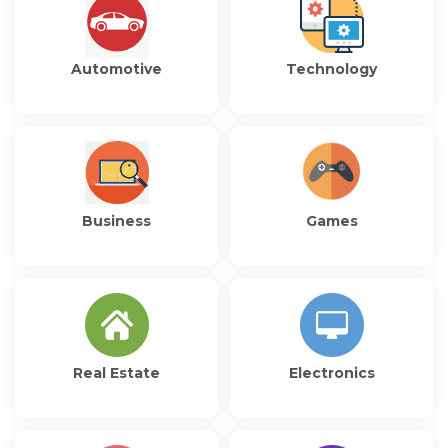
Automotive
Technology
Business
Games
Real Estate
Electronics