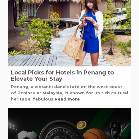
Local Picks for Hotels in Penang to
Elevate Your Stay
Penang, a vibrant island state on the west coast
of Peninsular Malaysia, is known for its rich cultural
heritage, fabulous
Read more